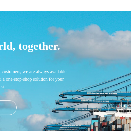
ld, together.
r customers, we are always available 
u a one-stop-shop solution for your 
st.