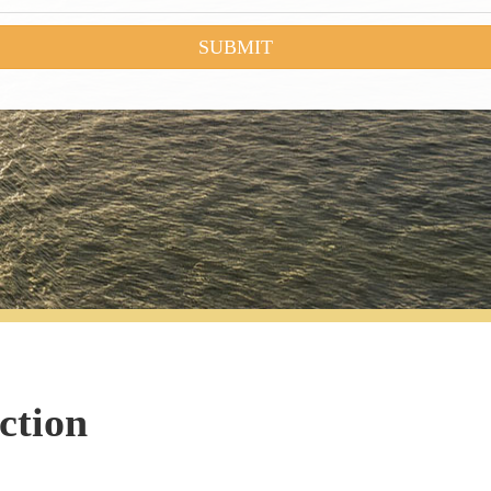
ction