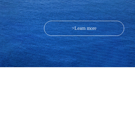
>Learn more