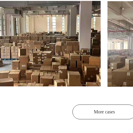
More cases