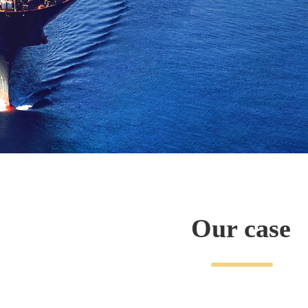
Our case