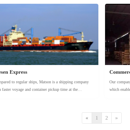
ch as holiday supplies) can be stocked in advance to seize
customs clea
s peaks.
Amazon ware
causing the l
and high-val
sen Express
Commerci
pared to regular ships, Matson is a shipping company
Our company 
h faster voyage and container pickup time at the
which enabl
tination port. Combined with the fast forwarding service
goods
the Great Forest, it is a product with time guarantee,
table for long-term sea freight customers who pursue
«
1
2
»
duct timeliness