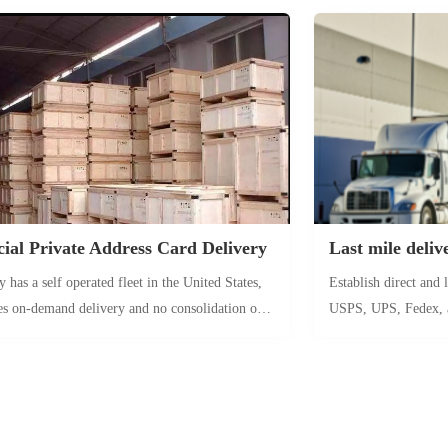
rance, it can be directly delivered to the FBA
to arrive in Los Ang
house address, with no intermediate links
Express Phase II (ZX
owest loss of products. It is suitable for fragile
deployed by Star Shi
ue products.
arriving directly at 
12 days.
al Private Address Card Delivery
Last mile deliv
has a self operated fleet in the United States,
Establish direct and
es on-demand delivery and no consolidation of
USPS, UPS, Fedex, 