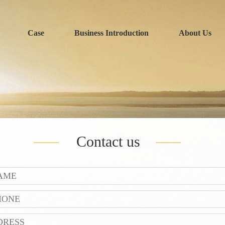
Case
Business Introduction
About Us
Contact us