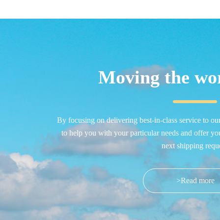
Moving the wor
By focusing on delivering best-in-class service to ou
to help you with your particular needs and offer yo
next shipping reque
>Read more