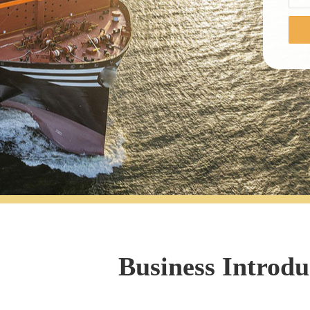
Business Introdu