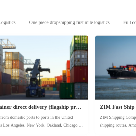
gistics
One piece dropshipping first mile logistics
Full c
Full container direct delivery (flagship product)
ZIM Fast Ship
 from domestic ports to ports in the United
ZIM Shipping Compan
 as Los Angeles, New York, Oakland, Chicago,
shipping routes. Amo
After the container arrives at the port for
Dachan Bay in China