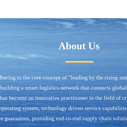
About Us
hering to the core concept of "leading by the rising sun 
building a smart logistics network that connects global t
as become an innovative practitioner in the field of cro
operating system, technology driven service capabilities
 guarantees, providing end-to-end supply chain soluti