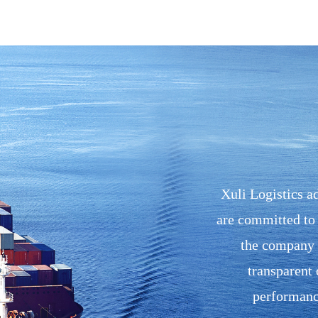
Xuli Logistics ad
are committed to 
the company h
transparent 
performance