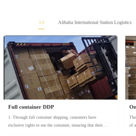
All
Alibaba International Station Logistics
Full container DDP
On
1. Through full container shipping, customers have
The
exclusive rights to use the container, ensuring that their
of 
goods are not mixed with other goods. This eliminates the
cle