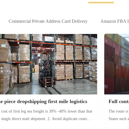
Commercial Private Address Card Delivery
Amazon FBA Lo
e piece dropshipping first mile logistics
 cost of first leg sea freight is 30% -40% lower than that
The route is
a single direct mail shipment. 2. Avoid duplicate customs
States such
arance and make final delivery cheaper. Seasonal products
and Dallas. 